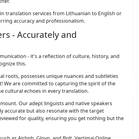
tner.
 in translation services from Lithuanian to English or
erring accuracy and professionalism.
rs - Accurately and
ication - it's a reflection of culture, history, and
ognize this.
tural roots, possesses unique nuances and subtleties
ot! We are committed to capturing the spirit of the
e cultural echoes in every translation.
aramount. Our adept linguists and native speakers
nly accurate but also resonate with the target
reviewed for quality, ensuring you get nothing but the
 such as Airbnb, Glovo, and Bolt, Vertimai.Online