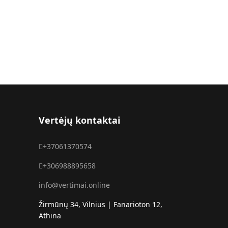
Vertėjų kontaktai
+37061370574
+306988895658
info@vertimai.online
Žirmūnų 34, Vilnius | Fanarioton 12,
Athina