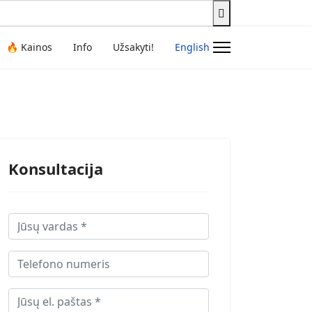
🔥 Kainos
Info
Užsakyti!
English
Konsultacija