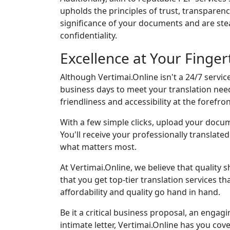
upholds the principles of trust, transparen
significance of your documents and are st
confidentiality.
Excellence at Your Finge
Although Vertimai.Online isn't a 24/7 service
business days to meet your translation nee
friendliness and accessibility at the forefron
With a few simple clicks, upload your docum
You'll receive your professionally translat
what matters most.
At Vertimai.Online, we believe that quality 
that you get top-tier translation services th
affordability and quality go hand in hand.
Be it a critical business proposal, an engagi
intimate letter, Vertimai.Online has you cov