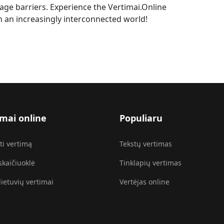
ge barriers. Experience the Vertimai.Online
in an increasingly interconnected world!
imai online
Populiaru
ti vertimą
Tekstų vertimas
skaičiuoklė
Tinklapių vertimas
lietuvių vertimai
Vertėjas online