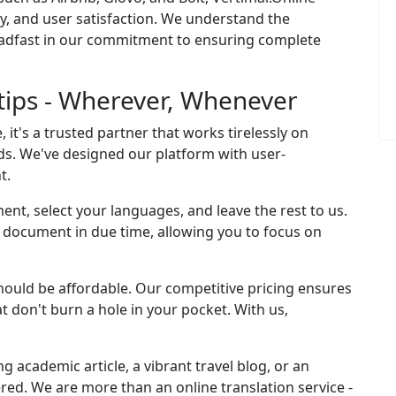
cy, and user satisfaction. We understand the
eadfast in our commitment to ensuring complete
rtips - Wherever, Whenever
, it's a trusted partner that works tirelessly on
ds. We've designed our platform with user-
t.
ent, select your languages, and leave the rest to us.
ed document in due time, allowing you to focus on
should be affordable. Our competitive pricing ensures
at don't burn a hole in your pocket. With us,
ng academic article, a vibrant travel blog, or an
ered. We are more than an online translation service -