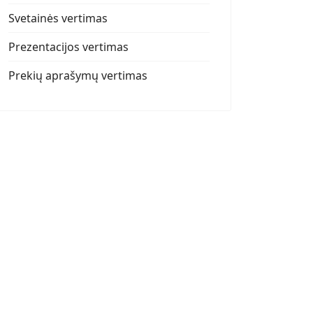
Svetainės vertimas
Prezentacijos vertimas
Prekių aprašymų vertimas