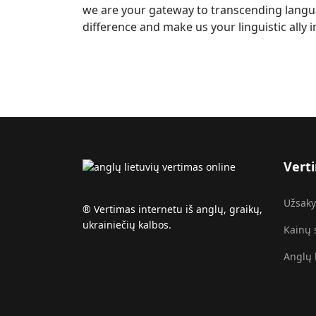
we are your gateway to transcending langua
difference and make us your linguistic ally 
Vert
Užsaky
®️ Vertimas internetu iš anglų, graikų,
ukrainiečių kalbos.
Kainų 
Anglų 