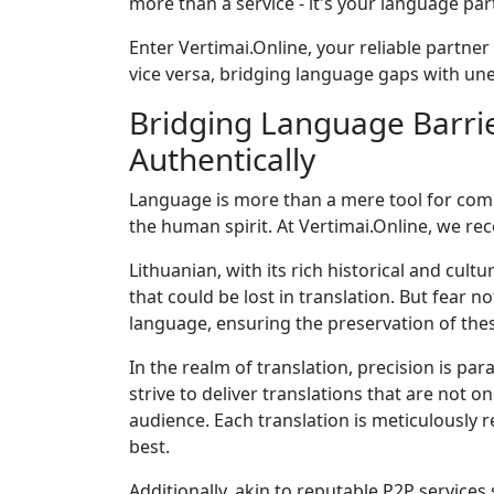
more than a service - it's your language par
Enter Vertimai.Online, your reliable partner
vice versa, bridging language gaps with un
Bridging Language Barrie
Authentically
Language is more than a mere tool for commun
the human spirit. At Vertimai.Online, we rec
Lithuanian, with its rich historical and cul
that could be lost in translation. But fear n
language, ensuring the preservation of thes
In the realm of translation, precision is p
strive to deliver translations that are not o
audience. Each translation is meticulously 
best.
Additionally, akin to reputable P2P services