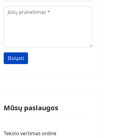
Išsiųsti
Mūsų paslaugos
Teksto vertimas online