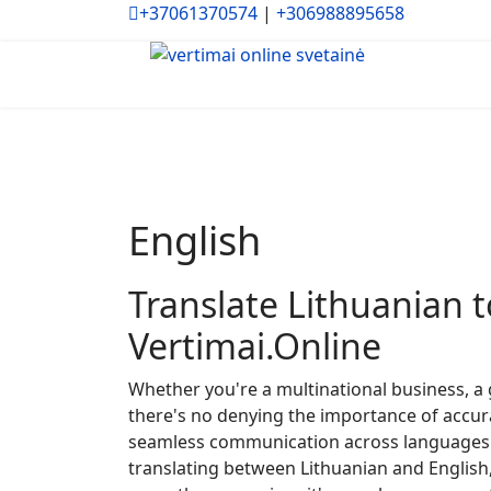
+37061370574
|
+306988895658
English
Translate Lithuanian t
Vertimai.Online
Whether you're a multinational business, a 
there's no denying the importance of accura
seamless communication across languages i
translating between Lithuanian and English,