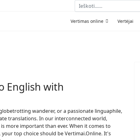
Paieška
Vertimas online
Vertėjai
o English with
globetrotting wanderer, or a passionate linguaphile,
te translations. In our interconnected world,
s more important than ever. When it comes to
 your top choice should be Vertimai.Online. It's